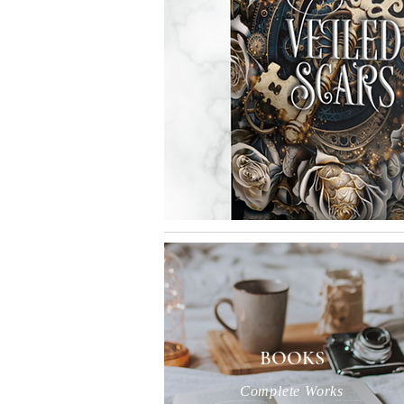
BOOKS
Complete Works