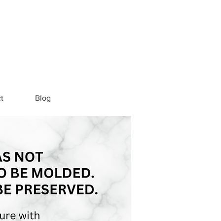
t
Blog