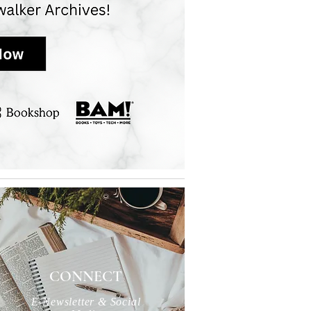
CONNECT
E-Newsletter & Social