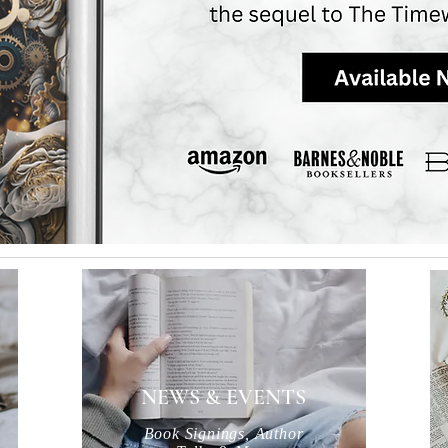
NEWS & EVENTS
Book Signings, Author