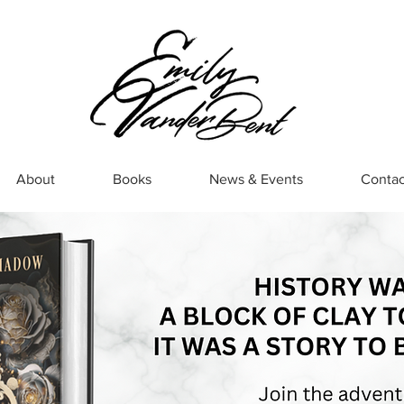
About
Books
News & Events
Contac