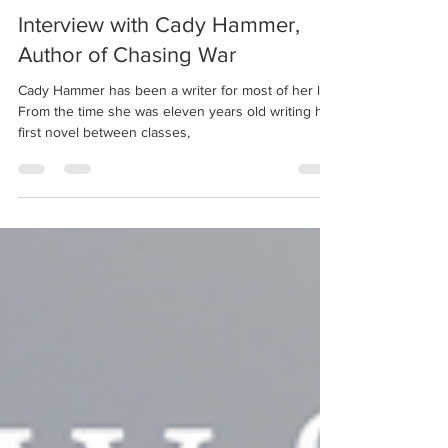
Sep 15, 2021
5 min read
Interview with Cady Hammer,
Author of Chasing War
Cady Hammer has been a writer for most of her life.
From the time she was eleven years old writing her
first novel between classes,