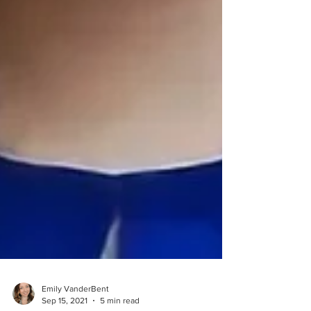
Emily VanderBent