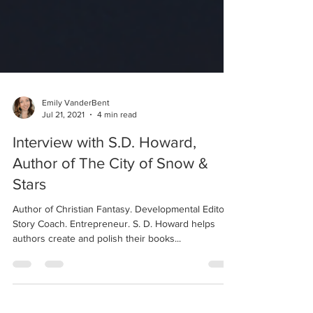
Emily VanderBent
Jul 21, 2021
4 min read
Interview with S.D. Howard,
Author of The City of Snow &
Stars
Author of Christian Fantasy. Developmental Editor.
Story Coach. Entrepreneur. S. D. Howard helps
authors create and polish their books...