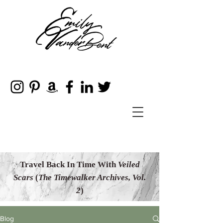
Travel Back In Time With
Veiled
Scars
(
The Timewalker Archives, Vol.
2
)
Blog