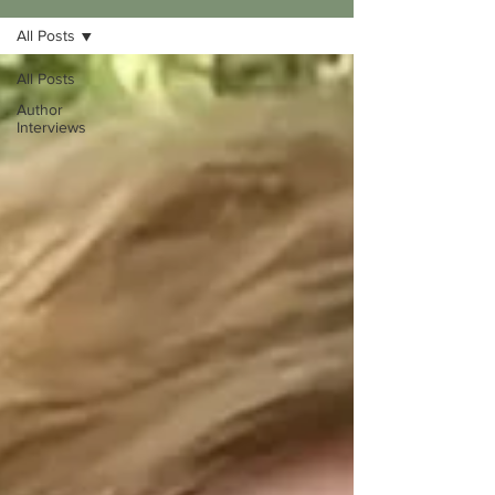
All Posts
All Posts
Author
Interviews