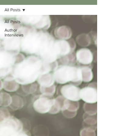
All Posts
All Posts
Author
Interviews