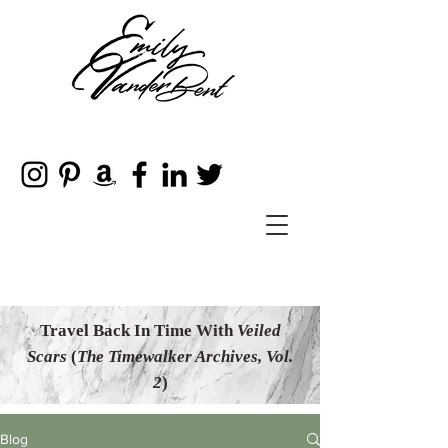
Travel Back In Time With
Veiled
Scars
(
The Timewalker Archives, Vol.
2
)
Blog