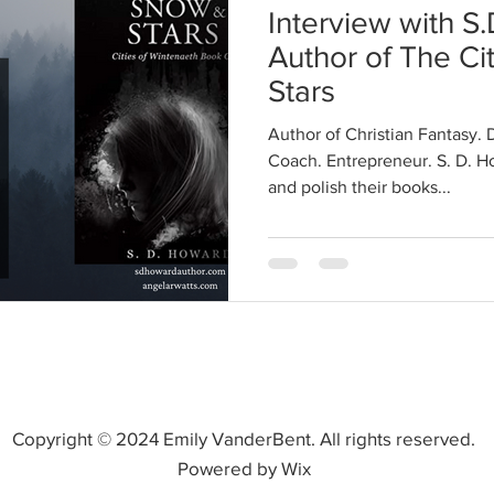
Interview with S
Author of The Ci
Stars
Author of Christian Fantasy. 
Coach. Entrepreneur. S. D. H
and polish their books...
Copyright © 2024 Emily VanderBent. All rights reserved.
Powered by Wix