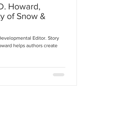
.D. Howard,
ty of Snow &
Developmental Editor. Story
oward helps authors create