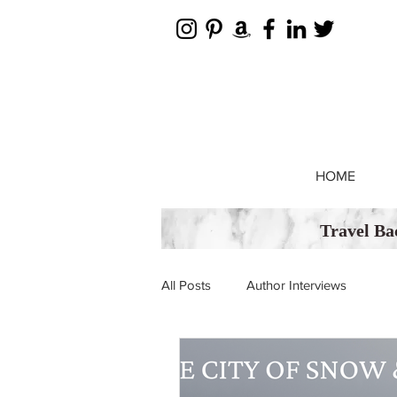
HOME
Travel Ba
All Posts
Author Interviews