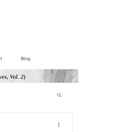
t
Blog
es, Vol. 2
)