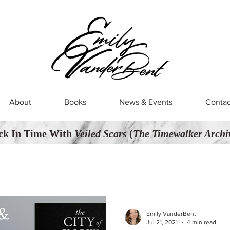
About
Books
News & Events
Contac
ck In Time With
Veiled Scars
(
The Timewalker Archiv
Emily VanderBent
Jul 21, 2021
4 min read