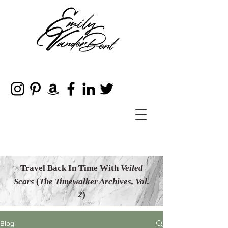
Travel Back In Time With
Veiled
Scars
(
The Timewalker Archives, Vol.
2
)
Blog