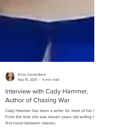
Emily VanderBent
Sep 15, 2021
5 min read
Interview with Cady Hammer,
Author of Chasing War
Cady Hammer has been a writer for most of her life.
From the time she was eleven years old writing her
first novel between classes,