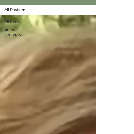
All Posts
All Posts
Author
Interviews