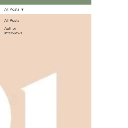
All Posts
All Posts
Author
Interviews