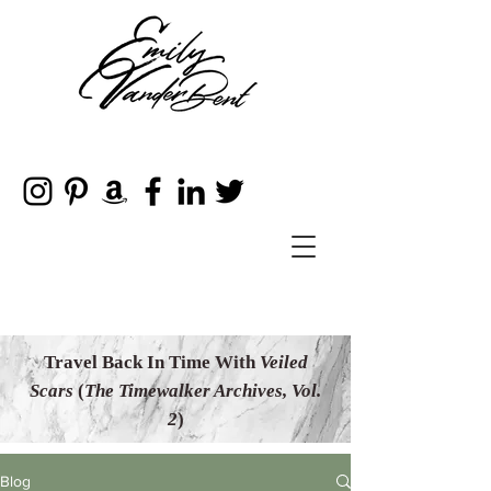
Travel Back In Time With
Veiled
Scars
(
The Timewalker Archives, Vol.
2
)
Blog