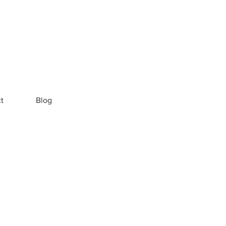
t
Blog