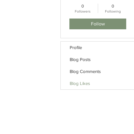
0
0
Followers
Following
Follow
Profile
Blog Posts
Blog Comments
Blog Likes