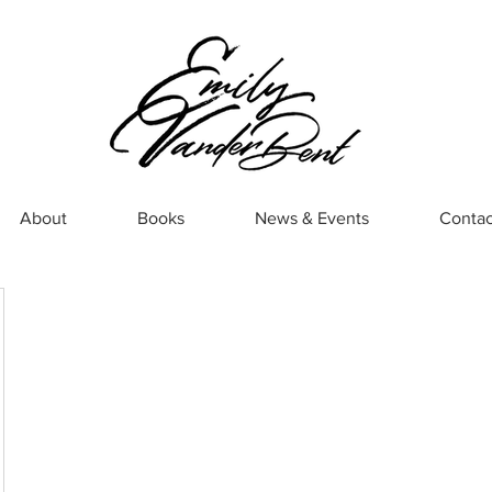
About
Books
News & Events
Contac