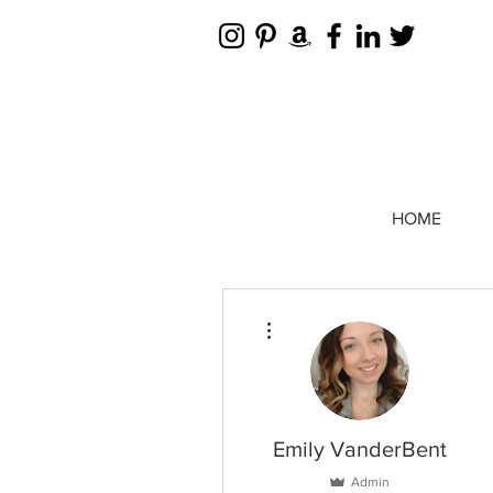
HOME
More actions
Emily VanderBent
Admin